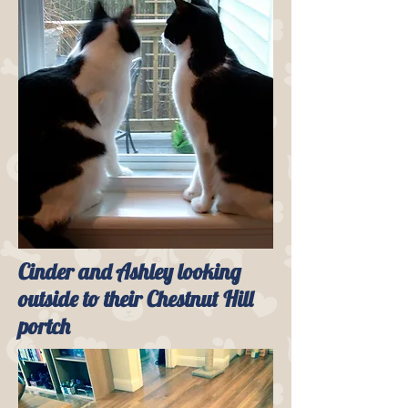
Cinder and Ashley looking
outside to their Chestnut Hill
portch