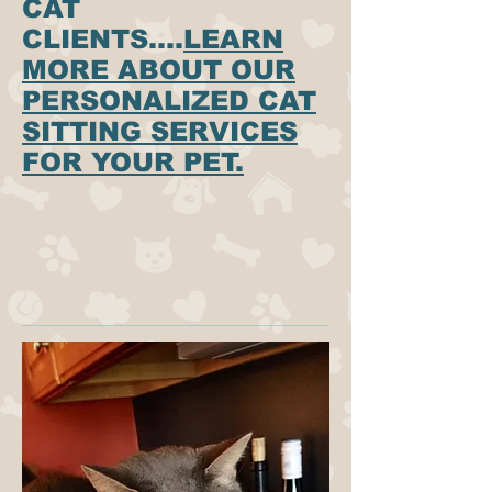
CAT
CLIENTS....
LEARN
MORE ABOUT OUR
PERSONALIZED CAT
SITTING SERVICES
FOR YOUR PET.