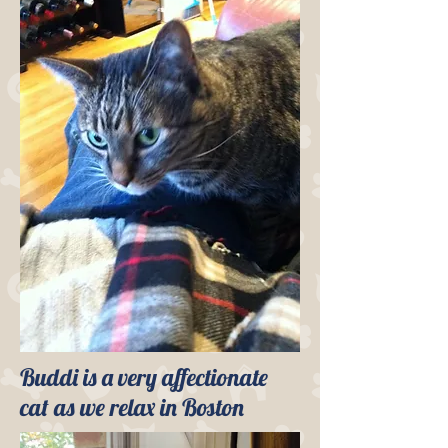
Buddi is a very affectionate
cat as we relax in Boston