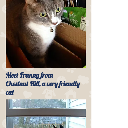
Meet Franny from
Chestnut Hill, a very friendly
cat