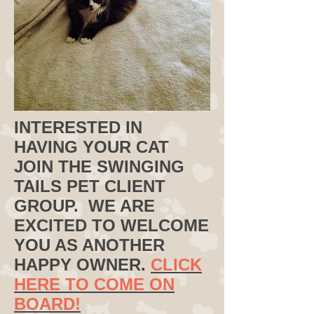
INTERESTED IN
HAVING YOUR CAT
JOIN THE SWINGING
TAILS PET CLIENT
GROUP. WE ARE
EXCITED TO WELCOME
YOU AS ANOTHER
HAPPY OWNER.
CLICK
HERE TO COME ON
BOARD!