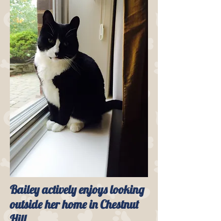
Bailey actively enjoys looking
outside her home in Chestnut
Hill