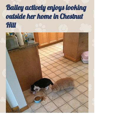
Bailey actively enjoys looking
outside her home in Chestnut
Hill