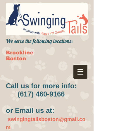
We serve the following locations:
Brookline
Boston
Call us for more info:
(617) 460-9166
or Email us at:
swingingtailsboston@gmail.co
m