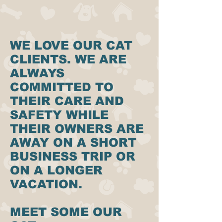
WE LOVE OUR CAT
CLIENTS. WE ARE
ALWAYS
COMMITTED TO
THEIR CARE AND
SAFETY WHILE
THEIR OWNERS ARE
AWAY ON A SHORT
BUSINESS TRIP OR
ON A LONGER
VACATION.
MEET SOME OUR