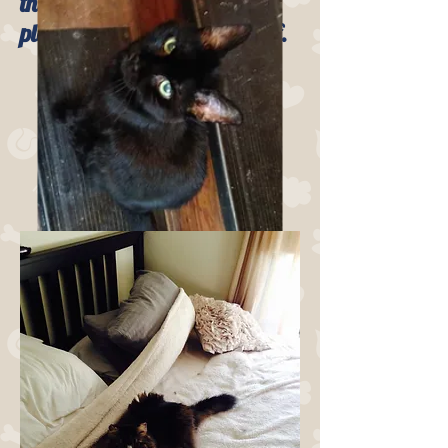
the daily checking in and
playtime visits from our staff.