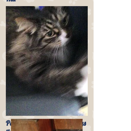
Pounce from Brookline enjoys