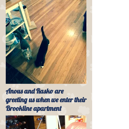
Anous and Rasko are
greeting us when we enter their
Brookline apartment