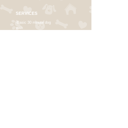
SERVICES
-Basic 30 minute dog
walk
-Deluxe 1 hour dog walk
-Single/Multiple Daily
Dog Walks
-Flexible Cat Sitting
-Trustworthy In-Your-
Home
Dog Sitting
-Weekend and Holiday
arrangements
available