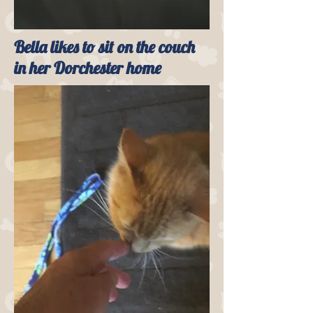
Bella likes to sit on the couch
in her Dorchester home