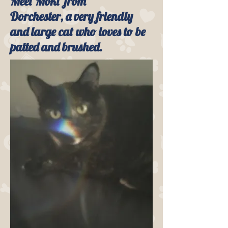
Meet Moki from
Dorchester, a very friendly
and large cat who loves to be
patted and brushed.