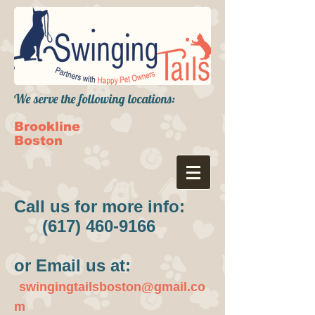
We serve the following locations:
Brookline
Boston
Call us for more info:
(617) 460-9166
or Email us at:
swingingtailsboston@gmail.co
m