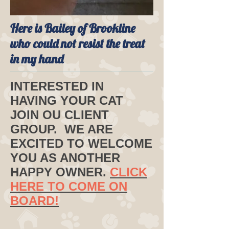
Here is Bailey of Brookline
who could not resist the treat
in my hand
INTERESTED IN
HAVING YOUR CAT
JOIN OU CLIENT
GROUP. WE ARE
EXCITED TO WELCOME
YOU AS ANOTHER
HAPPY OWNER.
CLICK
HERE TO COME ON
BOARD!