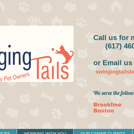
Call us for 
(617) 46
or Email us 
swingingtails
We serve the follow
Brookline
Boston
ICES
WORKING WITH YOU
OUR CANINE CLIENTS