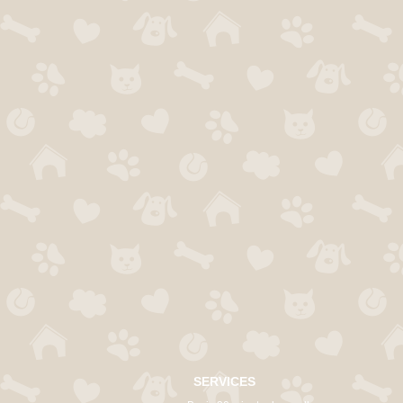
SERVICES