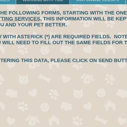
HE FOLLOWING FORMS, STARTING WITH THE ONE 
TTING SERVICES.
THIS INFORMATION WILL BE KEPT
OU AND YOUR PET BETTER.
 WITH ASTERICK (*) ARE REQUIRED FIELDS. NOT
U WILL NEED TO FILL OUT THE SAME FIELDS FOR 
NTERING THIS DATA, PLEASE CLICK ON SEND BU