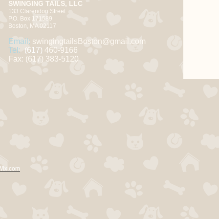
SWINGING TAILS, LLC
133 Clarendon Street
P.O. Box 171589
Boston, MA 02117
Email:
swingingtailsBoston@gmail.com
Tel:
(617)
460-9166
Fax: (617) 383-5120
Wix.com