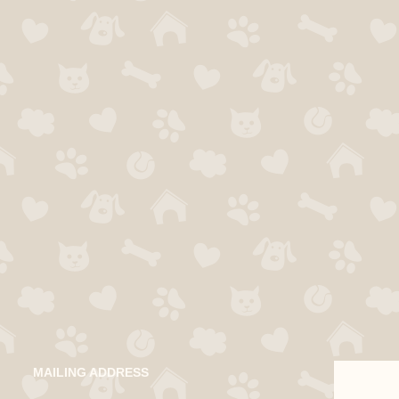
MAILING ADDRESS