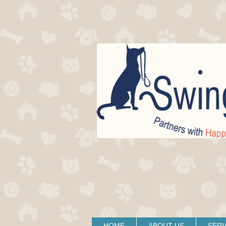
HOME
ABOUT US
SERV