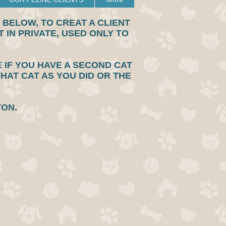
BELOW, TO CREAT A CLIENT
 IN PRIVATE, USED ONLY TO
E IF YOU HAVE A SECOND CAT
THAT CAT AS YOU DID OR THE
TTON.