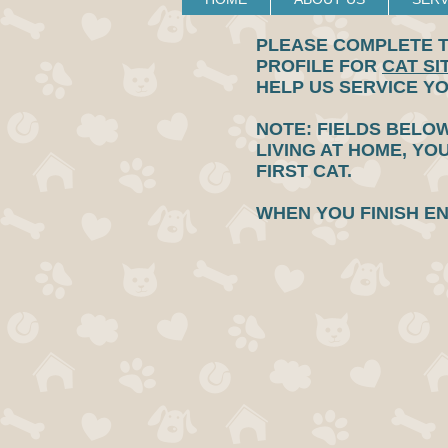
PLEASE COMPLETE T
PROFILE FOR
CAT SI
HELP US SERVICE Y
NOTE: FIELDS BELOW
LIVING AT HOME, YO
FIRST CAT.
WHEN YOU FINISH E