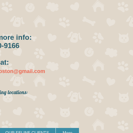
more info:
0-9166
at:
boston@gmail.com
ing locations:
OUR FELINE CLIENTS
More