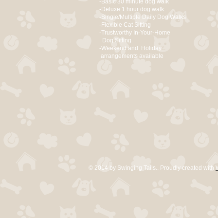
-Basic 30 minute dog walk
-Deluxe 1 hour dog walk
-Single/Multiple Daily Dog Walks
-Flexible Cat Sitting
-Trustworthy In-Your-Home
Dog Sitting
-Weekend and Holiday
arrangements available
© 2014 by Swinging Tails.. Proudly created with